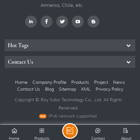
Armenia, Chile, etc.
Hot Tags
Contact Us
Home
Company Profile
Products
Project
News
Contact Us
Blog
Sitemap
XML
Privacy Policy
Copyright © Ray Solar Technology Co., Ltd. All Rights
Reserved.
IPv6 network supported
Home
Products
Contact
About