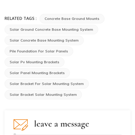
RELATED TAGS :
Concrete Base Ground Mounts
Solar Ground Concrete Base Mounting System
Solar Concrete Base Mounting System
Pile Foundation For Solar Panels
Solar Pv Mounting Brackets
Solar Panel Mounting Brackets
Solar Bracket For Solar Mounting System
Solar Bracket Solar Mounting System
leave a message