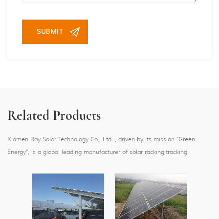
Related Products
Xiamen Ray Solar Technology Co., Ltd. , driven by its mission "Green
Energy", is a global leading manufacturer of solar racking,tracking
systems,floating and carport systems, providing one-stop reliable solar
mounting system solutions with 5GW sold over 80 countries and regions
worldwide.