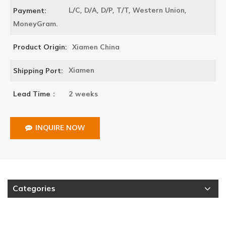
L/C, D/A, D/P, T/T, Western Union,
Payment:
MoneyGram.
Xiamen China
Product Origin:
Xiamen
Shipping Port:
2 weeks
Lead Time：
INQUIRE NOW
Categories