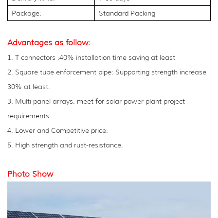
Package:
Standard Packing
Advantages as follow:
1. T connectors :40% installation time saving at least
2. Square tube enforcement pipe: Supporting strength increase
30% at least.
3. Multi panel arrays: meet for solar power plant project
requirements.
4. Lower and Competitive price.
5. High strength and rust-resistance.
Photo Show