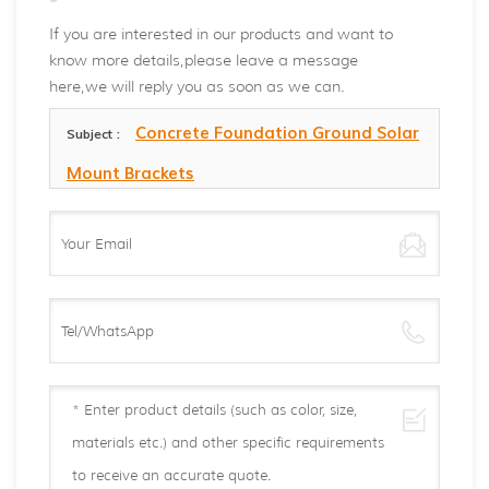
If you are interested in our products and want to
know more details,please leave a message
here,we will reply you as soon as we can.
Concrete Foundation Ground Solar
Subject :
Mount Brackets