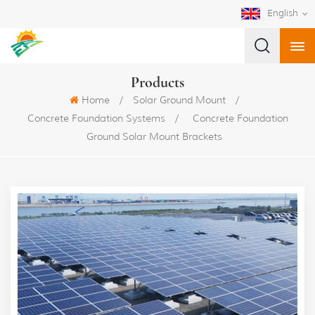
English
Products
Home
/
Solar Ground Mount
/
Concrete Foundation Systems
/
Concrete Foundation
Ground Solar Mount Brackets