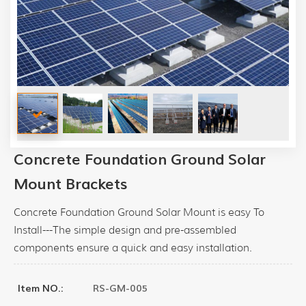
Concrete Foundation Ground Solar
Mount Brackets
Concrete Foundation Ground Solar Mount is easy To
Install---The simple design and pre-assembled
components ensure a quick and easy installation.
RS-GM-005
Item NO.: