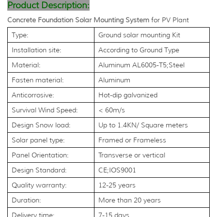
Product Description:
Concrete Foundation Solar Mounting System
for PV Plant
Type:
Ground solar mounting Kit
Installation site:
According to Ground Type
Material:
Aluminum AL6005-T5;Steel
Fasten material:
Aluminum
Anticorrosive:
Hot-dip galvanized
Survival Wind Speed:
< 60m/s
Design Snow load:
Up to 1.4KN/ Square meters
Solar panel type:
Framed or Frameless
Panel Orientation:
Transverse or vertical
Design Standard:
CE;IOS9001
Quality warranty:
12-25 years
Duration:
More than 20 years
Delivery time:
7-15 days