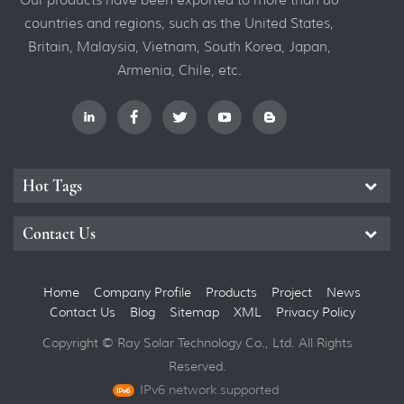
countries and regions, such as the United States,
Britain, Malaysia, Vietnam, South Korea, Japan,
Armenia, Chile, etc.
Hot Tags
Contact Us
Home
Company Profile
Products
Project
News
Contact Us
Blog
Sitemap
XML
Privacy Policy
Copyright © Ray Solar Technology Co., Ltd. All Rights
Reserved.
IPv6 network supported