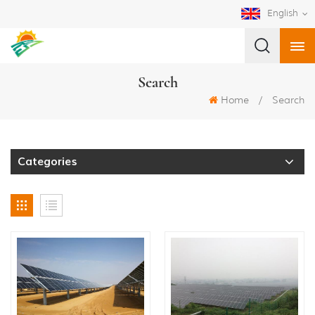
English
Search
Home
/
Search
Categories