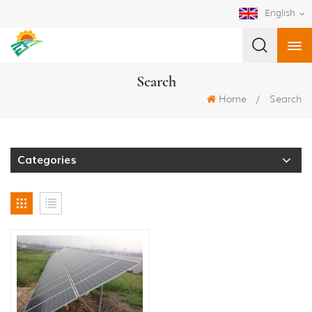
English
Search
Home
/
Search
Categories