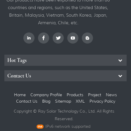
countries and regions, such as the United States,
Britain, Malaysia, Vietnam, South Korea, Japan,
Armenia, Chile, etc.
Hot Tags
Contact Us
Home
Company Profile
Products
Project
News
Contact Us
Blog
Sitemap
XML
Privacy Policy
Copyright © Ray Solar Technology Co., Ltd. All Rights
Reserved.
IPv6 network supported