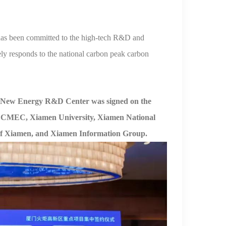
as been committed to the high-
tech R&D and
ely responds to the national carbon peak carbon
New Energy R&D Center was signed on the
th CMEC, Xiamen University, Xiamen National
f
Xiamen, and Xiamen
Information Group.