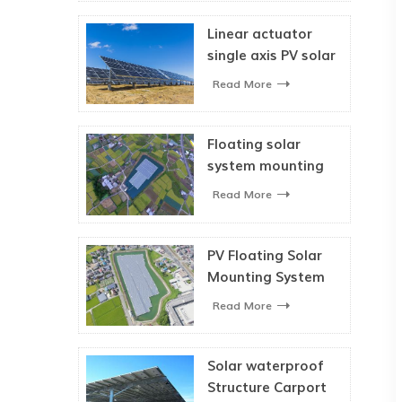
Linear actuator
single axis PV solar
tracking system
Read More
Floating solar
system mounting
bracket for solar
Read More
panel
PV Floating Solar
Mounting System
Read More
Solar waterproof
Structure Carport