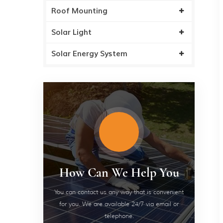
Roof Mounting
Solar Light
Solar Energy System
How Can We Help You
You can contact us any way that is convenient
for you. We are available 24/7 via email or
telephone.