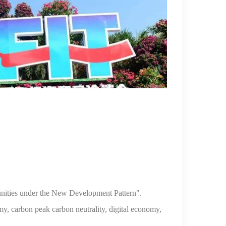
nities under the New
Development Pattern".
omy,
carbon peak carbon neutrality, digital economy,