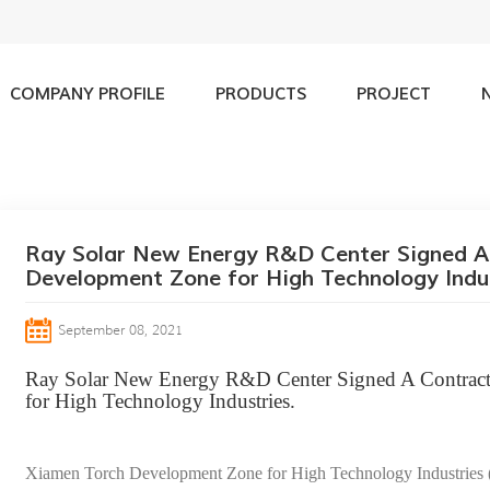
COMPANY PROFILE
PRODUCTS
PROJECT
olar New Energy R&D Center Signed A Contract with Xiamen Torch D
Ray Solar New Energy R&D Center Signed A
Development Zone for High Technology Indus
September 08, 2021
Ray Solar New Energy R&D Center Signed A Contrac
for High Technology Industries.
Xiamen Torch Development Zone for High Technology Industries