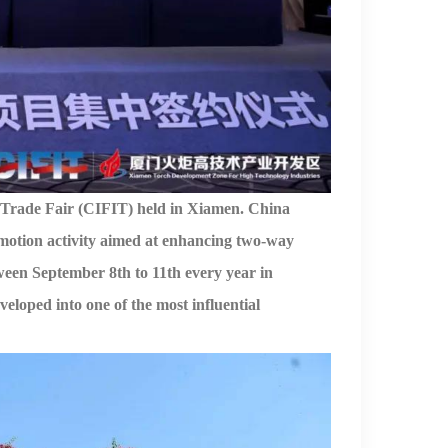
 Trade Fair
(
CIFIT
)
held
in Xiamen.
China
motion activity aimed at
enhancing
two-way
ween
September 8th to 11th every year
in
loped into one of the most influential