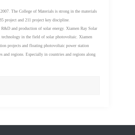
2007. The College of Materials is strong in the materials
85 project and 211 project key discipline.
ch R&D and production of solar energy.
Xiamen Ray
Solar
 technology in the field of solar photovoltaic. Xiamen
ution projects and floating photovoltaic power station
es and regions. Especially in countries and regions along