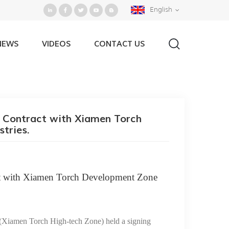
English
NEWS
VIDEOS
CONTACT US
evelopment Zone for High Technology Industries.
 Contract with Xiamen Torch
tries.
t with Xiamen Torch Development Zone
(
Xiamen Torch High-tech Zone
)
he
ld a signing