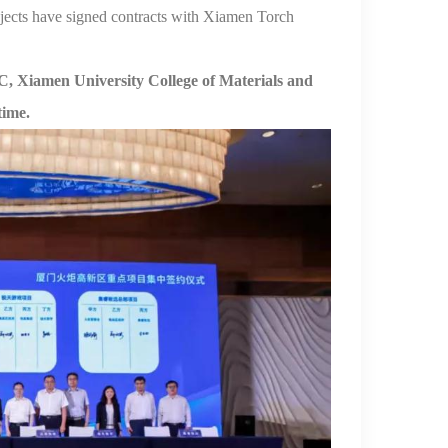
jects have signed contracts with Xiamen Torch
, Xiamen University
College of Materials
and
time.