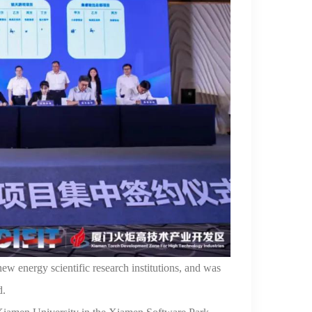
ew energy scientific research
institutions, and was
d.