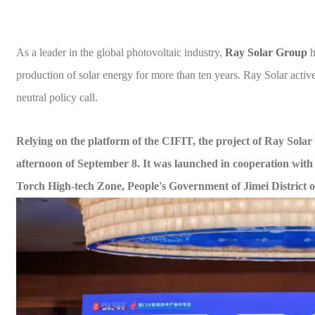
As a leader in the global photovoltaic industry,
Ray
Solar
Group
h
production of solar energy for more than ten years. Ray
Solar
activ
neutral policy call
.
R
elying on the platform of the CIFIT
, t
he project of Ray
Solar
afternoon of September 8.
It was launched in cooperation wi
Torch High-tech Zone, People's Government of Jimei District
o