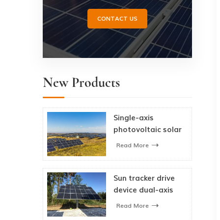
CONTACT US
New Products
Single-axis
photovoltaic solar
tracking system
Read More
Sun tracker drive
device dual-axis
solar tracker
Read More
system