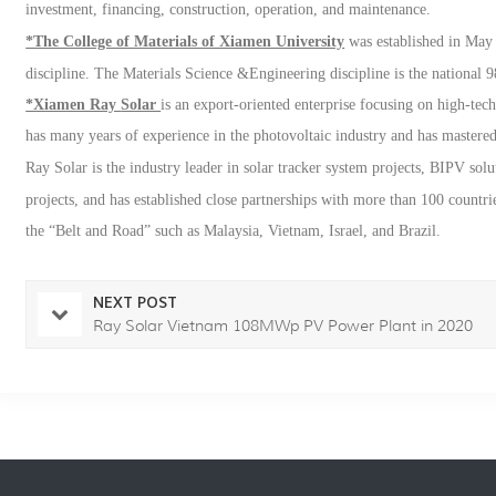
investment, financing, construction, operation, and maintenance.
*The College of Materials of Xiamen University
was established in May 
discipline. The Materials Science &Engineering discipline is the national 9
*Xiamen Ray
Solar
is an export-oriented enterprise focusing on high-te
has many years of experience in the photovoltaic industry and has mastered
Ray
Solar
is the industry leader in solar tracker system projects, BIPV sol
projects, and has established close partnerships with more than 100 countri
the
“
Belt and Road
”
such as Malaysia, Vietnam, Israel, and Brazil.
NEXT POST
Ray Solar Vietnam 108MWp PV Power Plant in 2020