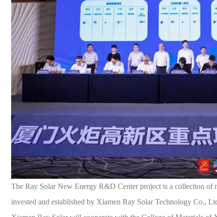
The Ray
Solar
New Energy R&D Center project is a collection of n
invested and established by Xiamen Ray
Solar
Technology Co., Lt