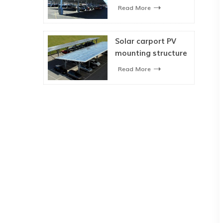
Mounting System
Read More
Solar carport PV
mounting structure
for car parking
Read More