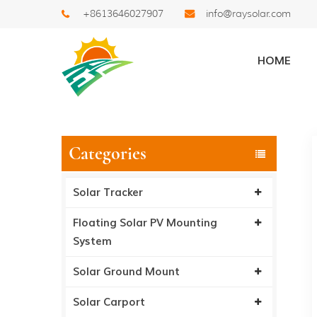
+8613646027907
info@raysolar.com
News
HOME
Home
/
News
/
Ray S
Categories
Solar Tracker
Floating Solar PV Mounting
System
Solar Ground Mount
Solar Carport