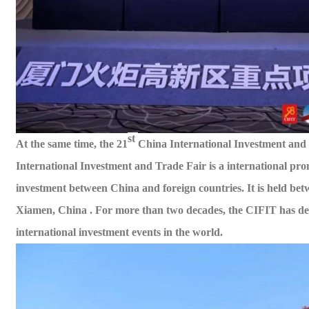
st
At the same time, the 21
China International Investment and
International Investment and Trade Fair is a
international
pro
investment between China and foreign countries. It is held
bet
Xiamen, China . For more than two decades, the CIFIT has deve
international investment events in the world.