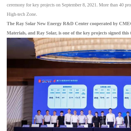
ceremony for key projects on September 8, 2021. More than 40 pro
High-tech Zone.
The Ray
Solar
New En
ergy R&D Center cooperated by CMEC
Materials, and Ray
Solar
,
is one of the key projects signed this