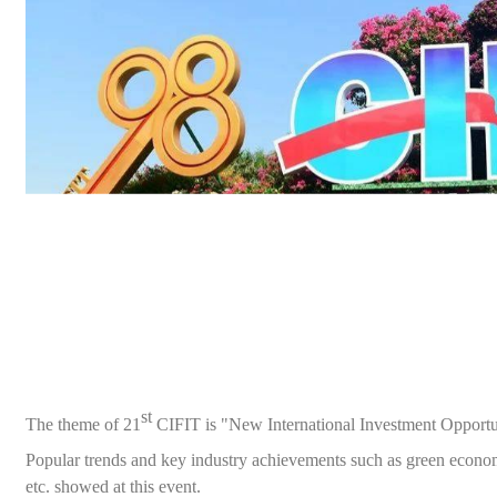
st
The theme of
21
CIFIT is "New International Investment Opportu
Popular trends and key industry achievements such as green econ
etc.
showed
at this
event
.