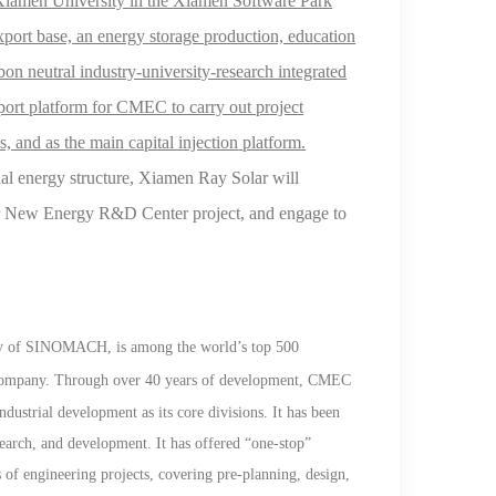
Xiamen University in the Xiamen Software Park
xport base, an energy storage production, education
on neutral industry-university-research integrated
pport platform for CMEC to carry out project
s, and as the main
capital injection
platform.
onal energy structure, Xiamen Ray
Solar
will
r
New Energy R&D
Center project, and
engage to
ary of SINOMACH, is among the world
’
s
top 500
 company. Through over 40 years of development, CMEC
dustrial development as its core divisions. It has been
esearch, and development. It has offered
“
one-stop
”
 of engineering projects, covering pre-planning, design,