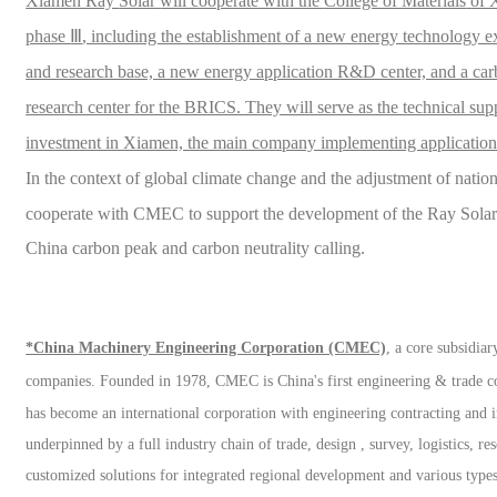
Xiamen Ray
Solar
will cooperate with the
College of Materials
of 
phase
Ⅲ
, including the establishment of a new energy technology e
and research base, a new energy application R&D center, and a carb
research center for the BRICS. They will serve as the technical su
investment in Xiamen, the main company implementing application
In the context of global climate change and the adjustment of nati
cooperate with CMEC to support the development of the Ray
Sola
China carbon peak and carbon neutrality
calling
.
*China Machinery Engineering Corporation (CMEC)
, a core subsidi
companies.
Founded in 1978, CMEC is China's first engineering & trade
has become an international corporation with engineering contracting and in
underpinned by a full industry chain of trade, design , survey, logistics, r
customized solutions for integrated regional development and various types