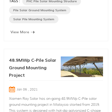
TAGS :
PHC Pile Solar Mounting Structure
river side in Tan Chau Distirct,Tay Ninh Province,Vietnam
and applied PHC pile solar mounting structure designed
Pile Solar Ground Mounting System
and provided by Xiamen Ray Solar En...
Solar Pile Mounting System
View More
48.9MWp C-Pile Solar
Ground Mounting
Project
Jan 06 , 2021
Xiamen Ray Solar has on-going 48.9MWp C-Pile solar
ground mounting project in Malaysia started from 2019.
This system is designed with hot-dip galvanized C-shape