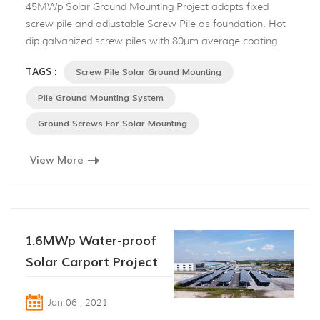
45MWp Solar Ground Mounting Project adopts fixed
screw pile and adjustable Screw Pile as foundation. Hot
dip galvanized screw piles with 80μm average coating
thickness are produced in accordance with BS EN ISO
TAGS :
Screw Pile Solar Ground Mounting
1461, which are anti-corrosion and anti-
rust. No digging pits, no cement pouring, little vibration
Pile Ground Mounting System
and noise makes it stand out from other foundations.
Ground Screws For Solar Mounting
Front support...
View More
1.6MWp Water-proof
Solar Carport Project
Jan 06 , 2021