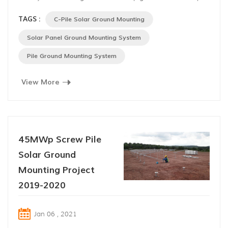
steel as foundation and anodized aluminum alloy as
TAGS :
C-Pile Solar Ground Mounting
bracket, applicable to both flat ground and slope,
especially slope areas, with 25 years’ life span. 40% of
Solar Panel Ground Mounting System
the components and structures are pre-assembled before
Pile Ground Mounting System
disp...
View More
45MWp Screw Pile
Solar Ground
Mounting Project
2019-2020
Jan 06 , 2021