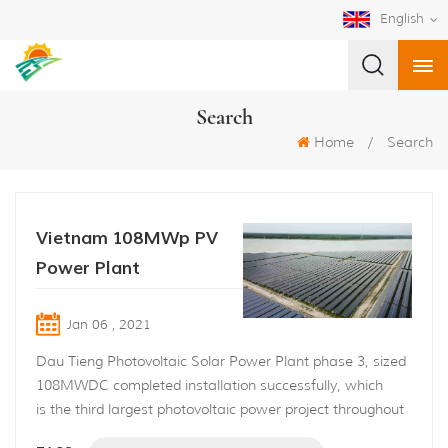
English
Search
Home
/
Search
Vietnam 108MWp PV
Power Plant
Jan 06 , 2021
Dau Tieng Photovoltaic Solar Power Plant phase 3, sized
108MWDC completed installation successfully, which
is the third largest photovoltaic power project throughout
Vietnam this year 2020. The project is built along with