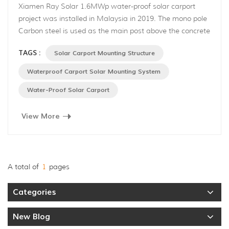
Xiamen Ray Solar 1.6MWp water-proof solar carport
project was installed in Malaysia in 2019. The mono pole
Carbon steel is used as the main post above the concrete
footing, aluminum alloy is applied as the roof structure.
TAGS :
Solar Carport Mounting Structure
This is a structural water-proof roof system, consisting of
the main rail, cross rail. Rainwater can flow through the
Waterproof Carport Solar Mounting System
main rail and cross rail channel then onto th...
Water-Proof Solar Carport
View More
A total of
1
pages
Categories
New Blog