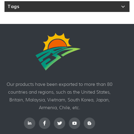
Tags
Our products have been exported to more than 80
countries and regions, such as the United States,
Britain, Malaysia, Vietnam, South Korea, Japan,
Armenia, Chile, etc.